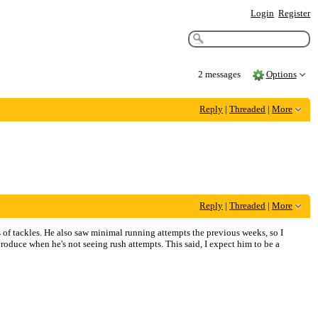
Login
Register
2 messages
Options
Reply
|
Threaded
|
More
Reply
|
Threaded
|
More
 of tackles. He also saw minimal running attempts the previous weeks, so I
 produce when he's not seeing rush attempts. This said, I expect him to be a