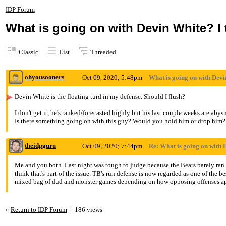
IDP Forum
What is going on with Devin White? I
Classic
List
Threaded
ohyousooners
Oct 09, 2020; 5:48pm
What is going on with Devi
Devin White is the floating turd in my defense. Should I flush?
I don't get it, he's ranked/forecasted highly but his last couple weeks are abysm
Is there something going on with this guy? Would you hold him or drop him?
theidpguru
Oct 09, 2020; 7:44pm
Re: What is going on with 
Me and you both. Last night was tough to judge because the Bears barely ran t
think that's part of the issue. TB's run defense is now regarded as one of the b
mixed bag of dud and monster games depending on how opposing offenses app
«
Return to IDP Forum
|
186 views