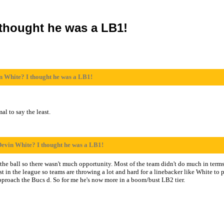
 thought he was a LB1!
n White? I thought he was a LB1!
al to say the least.
Devin White? I thought he was a LB1!
he ball so there wasn't much opportunity. Most of the team didn't do much in terms
est in the league so teams are throwing a lot and hard for a linebacker like White to
roach the Bucs d. So for me he's now more in a boom/bust LB2 tier.