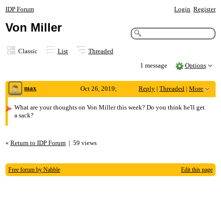
IDP Forum
Login
Register
Von Miller
Classic
List
Threaded
1 message
Options
max
Oct 26, 2019;
Reply
|
Threaded
|
More
6:22pm
What are your thoughts on Von Miller this week? Do you think he'll get
a sack?
Von Miller
«
Return to IDP Forum
|
59 views
Free forum by Nabble
Edit this page