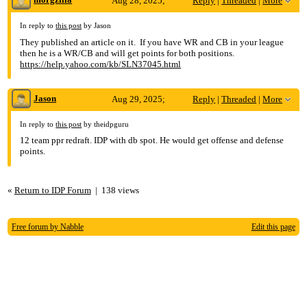
Aug 28, 2025;
Reply
|
Threaded
|
More
10:44pm
In reply to
this post
by Jason
They published an article on it. If you have WR and CB in your league
Re: Travis Hunter in Yahoo DB
then he is a WR/CB and will get points for both positions.
https://help.yahoo.com/kb/SLN37045.html
Jason
Aug 29, 2025;
Reply
|
Threaded
|
More
1:15am
In reply to
this post
by theidpguru
12 team ppr redraft. IDP with db spot. He would get offense and defense
Re: Travis Hunter in Yahoo DB
points.
«
Return to IDP Forum
|
138 views
Free forum by Nabble
Edit this page