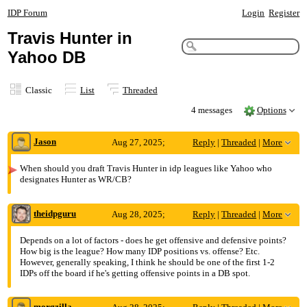
IDP Forum
Login
Register
Travis Hunter in
Yahoo DB
Classic
List
Threaded
4 messages
Options
Jason
Aug 27, 2025;
Reply
|
Threaded
|
More
6:12pm
When should you draft Travis Hunter in idp leagues like Yahoo who
designates Hunter as WR/CB?
Travis Hunter in Yahoo DB
theidpguru
Aug 28, 2025;
Reply
|
Threaded
|
More
4:22pm
Depends on a lot of factors - does he get offensive and defensive points?
How big is the league? How many IDP positions vs. offense? Etc.
Re: Travis Hunter in Yahoo DB
However, generally speaking, I think he should be one of the first 1-2
IDPs off the board if he's getting offensive points in a DB spot.
morgzilla