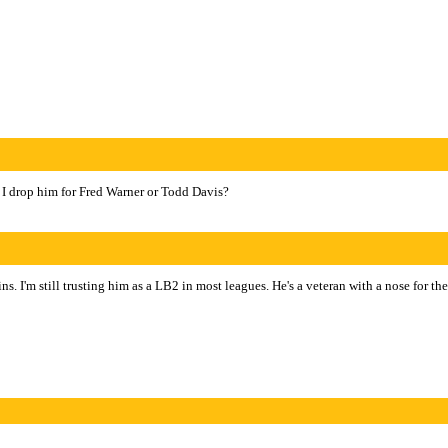
 I drop him for Fred Warner or Todd Davis?
. I'm still trusting him as a LB2 in most leagues. He's a veteran with a nose for th