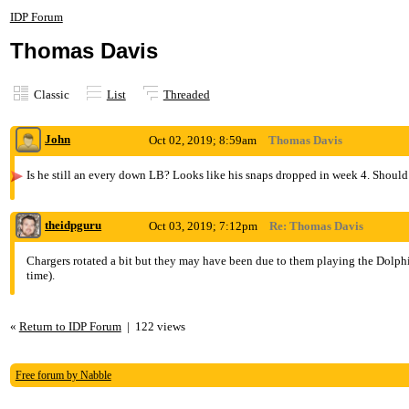
IDP Forum
Thomas Davis
Classic
List
Threaded
John
Oct 02, 2019; 8:59am
Thomas Davis
Is he still an every down LB? Looks like his snaps dropped in week 4. Should
theidpguru
Oct 03, 2019; 7:12pm
Re: Thomas Davis
Chargers rotated a bit but they may have been due to them playing the Dolphins
time).
«
Return to IDP Forum
|
122 views
Free forum by Nabble