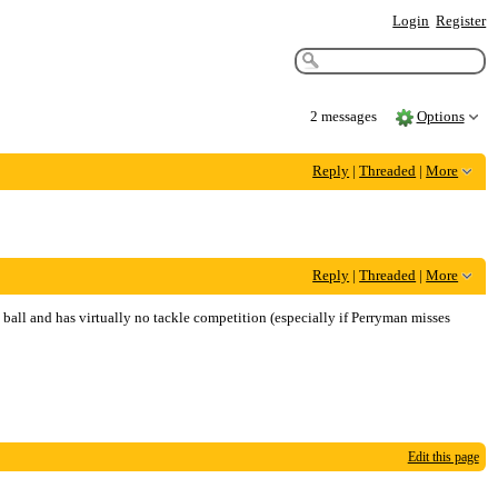
Login
Register
2 messages
Options
Reply
|
Threaded
|
More
Reply
|
Threaded
|
More
e ball and has virtually no tackle competition (especially if Perryman misses
Edit this page