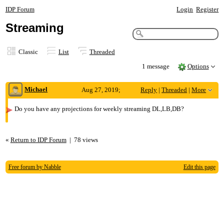
IDP Forum
Login
Register
Streaming
Classic
List
Threaded
1 message
Options
Michael
Aug 27, 2019;
Reply
|
Threaded
|
More
12:18am
Do you have any projections for weekly streaming DL,LB,DB?
Streaming
«
Return to IDP Forum
|
78 views
Free forum by Nabble
Edit this page