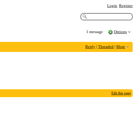
Login
Register
1 message
Options
Reply
|
Threaded
|
More
Edit this page