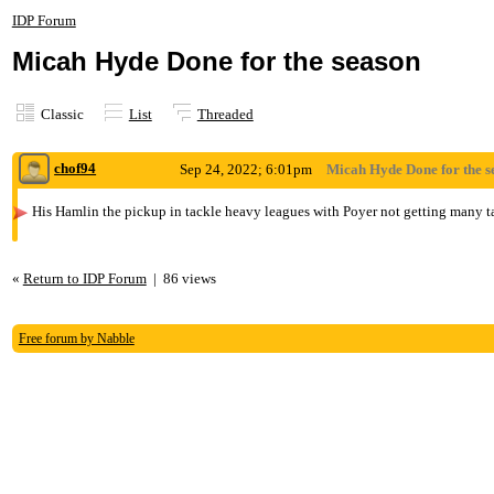
IDP Forum
Micah Hyde Done for the season
Classic
List
Threaded
chof94
Sep 24, 2022; 6:01pm
Micah Hyde Done for the s
His Hamlin the pickup in tackle heavy leagues with Poyer not getting many tac
«
Return to IDP Forum
|
86 views
Free forum by Nabble