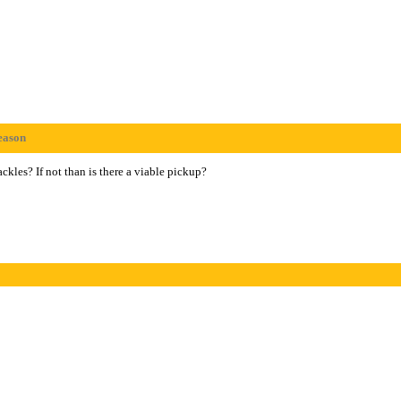
eason
kles? If not than is there a viable pickup?