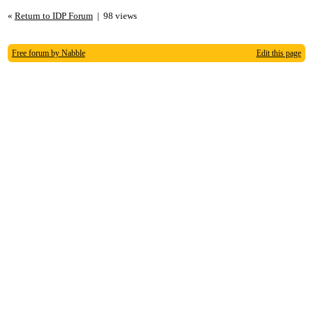
«
Return to IDP Forum
|
98 views
Free forum by Nabble
Edit this page