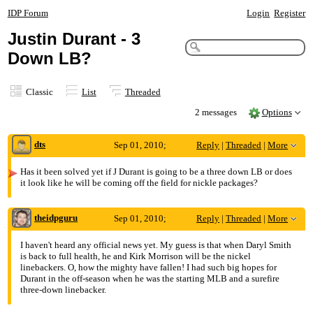
IDP Forum
Login
Register
Justin Durant - 3
Down LB?
Classic
List
Threaded
2 messages
Options
dts
Sep 01, 2010;
Reply
|
Threaded
|
More
2:31pm
Has it been solved yet if J Durant is going to be a three down LB or does
it look like he will be coming off the field for nickle packages?
Justin Durant - 3 Down LB?
theidpguru
Sep 01, 2010;
Reply
|
Threaded
|
More
4:26pm
I haven't heard any official news yet. My guess is that when Daryl Smith
is back to full health, he and Kirk Morrison will be the nickel
Re: Justin Durant - 3 Down LB?
linebackers. O, how the mighty have fallen! I had such big hopes for
Durant in the off-season when he was the starting MLB and a surefire
three-down linebacker.