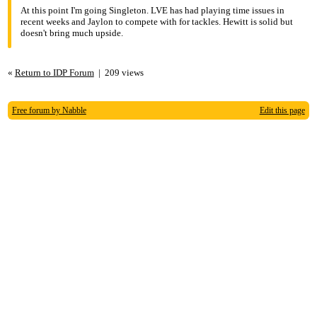
5:39pm
At this point I'm going Singleton. LVE has had playing time issues in
recent weeks and Jaylon to compete with for tackles. Hewitt is solid but
Re: I need a solid LB for playoffs!!!
doesn't bring much upside.
«
Return to IDP Forum
|
209 views
Free forum by Nabble
Edit this page