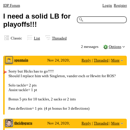
IDP Forum
Login
Register
I need a solid LB for
playoffs!!!
Classic
List
Threaded
2 messages
Options
spontain
Nov 24, 2020;
Reply
|
Threaded
|
More
2:42am
Sorry but Hicks has to go!!!!!
Should I replace him with Singleton, vander esch or Hewitt for ROS?
I need a solid LB for playoffs!!!
Solo tackle= 2 pts
Assist tackle= 1 pt
Bonus 5 pts for 10 tackles, 2 sacks or 2 ints
Pass deflection= 1 pts (4 pt bonus for 3 deflections)
theidpguru
Nov 24, 2020;
Reply
|
Threaded
|
More