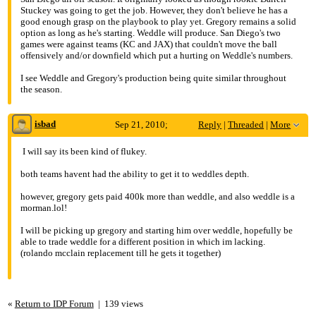
Re: Eric Weddle< Steven Gregory
Stuckey was going to get the job. However, they don't believe he has a
good enough grasp on the playbook to play yet. Gregory remains a solid
option as long as he's starting. Weddle will produce. San Diego's two
games were against teams (KC and JAX) that couldn't move the ball
offensively and/or downfield which put a hurting on Weddle's numbers.
I see Weddle and Gregory's production being quite similar throughout
the season.
isbad
Sep 21, 2010;
Reply
|
Threaded
|
More
5:45am
I will say its been kind of flukey.
Re: Eric Weddle< Steven Gregory
both teams havent had the ability to get it to weddles depth.
however, gregory gets paid 400k more than weddle, and also weddle is a
morman.lol!
I will be picking up gregory and starting him over weddle, hopefully be
able to trade weddle for a different position in which im lacking.
(rolando mcclain replacement till he gets it together)
«
Return to IDP Forum
|
139 views