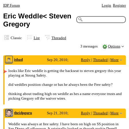
IDP Forum
Login
Register
Eric Weddle< Steven
Gregory
Classic
List
Threaded
3 messages
Options
isbad
Sep 20, 2010;
Reply
|
Threaded
|
More
9:29pm
looks like Eric weddle is getting the backseat to steven gregory this year
playing at Strong Safety.
Eric Weddle< Steven Gregory
did weddles position change or has he always been the Free safety?
thinking about trading high on weddle as hes a name everyone trusts and
picking Gregory off the waiver wires.
theidpguru
Sep 21, 2010;
Reply
|
Threaded
|
More
5:38am
Weddle was always at free safety. I have been on high on SS position in
San Diego all off-season. It originally looked as though rookie Darrell