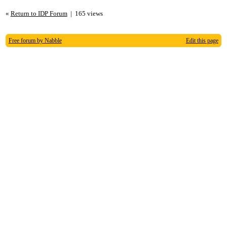
«
Return to IDP Forum
|
165 views
Free forum by Nabble
Edit this page