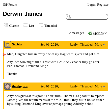
IDP Forum
Login
Register
Derwin James
Classic
List
Threaded
2 messages
Options
Sarisin
Sep 01, 2020;
Reply
|
Threaded
|
More
2:54am
Man, I targeted him in every one of my leagues this year and got him.
Derwin James
Any idea who might fill his role with LAC? Any chance they go after
Earl Thomas? Desmond King?
Thanks
theidpguru
Sep 01, 2020;
Reply
|
Threaded
|
More
3:24am
Anyone's guess at this point. I don't think Thomas is a good fit to replace
James given the requirements of the role. I think they fill in-house either
Re: Derwin James
by sliding Desmond King over or perhaps giving Adderly a shot.