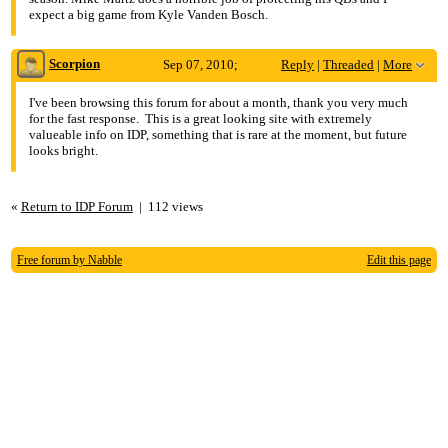
expect a big game from Kyle Vanden Bosch.
Scorpion
Sep 07, 2010;
Reply
|
Threaded
|
More
5:04am
I've been browsing this forum for about a month, thank you very much
for the fast response. This is a great looking site with extremely
Re: DL, thinking about a move
valueable info on IDP, something that is rare at the moment, but future
looks bright.
«
Return to IDP Forum
|
112 views
Free forum by Nabble
Edit this page