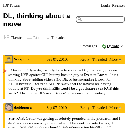
IDP Forum
Login
Register
DL, thinking about a
move
Classic
List
Threaded
3 messages
Options
Scorpion
Sep 07, 2010;
Reply
|
Threaded
|
More
4:58am
12 team PPR dynasty, we only have to start one DL, I currently plan on
starting KVB against CHI, but my backup guy is Everette Brown. I was
DL, thinking about a move
thinking about adding either a 3rd DE, or just swapping Brown for
S.Ellis because I heard on NFL Network that the Ravens are having
trouble at RT.
Do you think Ellis would be a good start over KVB this
week?
I heard that DL's in a 3-4 aren't recommended in fantasy.
theidpguru
Sep 07, 2010;
Reply
|
Threaded
|
More
5:01am
Start KVB. Cutler was getting absolutely pounded in the preseason and I
don't see any reason why that trend wouldn't continue into the regular
Re: DL, thinking about a move
season. Mike Martz does a horrible job of protecting his QBs and I