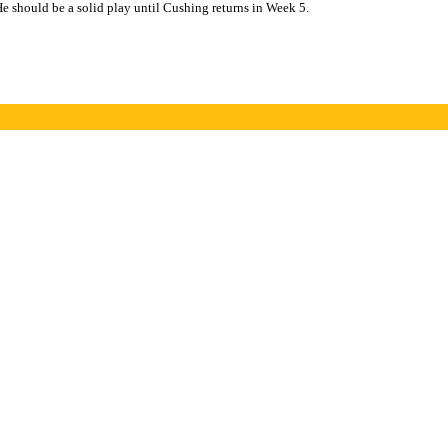
He should be a solid play until Cushing returns in Week 5.