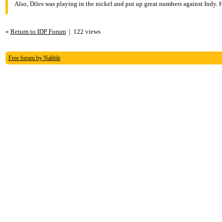
Also, Diles was playing in the nickel and put up great numbers against Indy. 
«
Return to IDP Forum
|
122 views
Free forum by Nabble