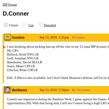
IDP Forum
D.Conner
Classic
List
Threaded
Scorpion
Sep 13, 2010; 3:21pm
D.Conner
I was thinking about picking him up off the wire in my 12 team IDP dynasty lea
My LB's:
Bulluck, Keith NYG LB
Goff, Jonathan NYG LB
Hawthorne, David SEA LB
Jones, Dhani CIN LB
Urlacher, Brian CHI LB
Edit: Z.Diles is also available, but I don't think Houston's defense will be on 
theidpguru
Sep 13, 2010; 5:56pm
Re: D.Conner
Connor was impressive during the Panthers Week 1 game against the Giants. He 
opportunities (58). With that being said, I still see Connor being a high LB