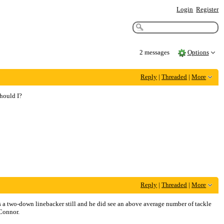
Login
Register
2 messages
Options
Reply
|
Threaded
|
More
should I?
Reply
|
Threaded
|
More
is a two-down linebacker still and he did see an above average number of tackle
 Connor.