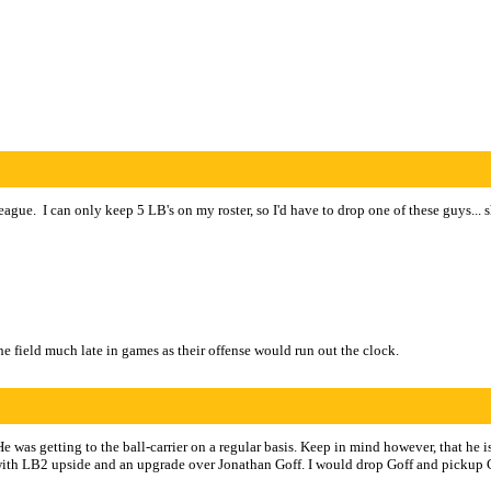
gue. I can only keep 5 LB's on my roster, so I'd have to drop one of these guys... 
the field much late in games as their offense would run out the clock.
was getting to the ball-carrier on a regular basis. Keep in mind however, that he 
3 with LB2 upside and an upgrade over Jonathan Goff. I would drop Goff and pickup