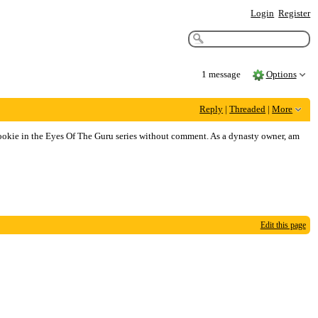
Login
Register
1 message
Options
Reply
|
Threaded
|
More
rookie in the Eyes Of The Guru series without comment. As a dynasty owner, am
Edit this page