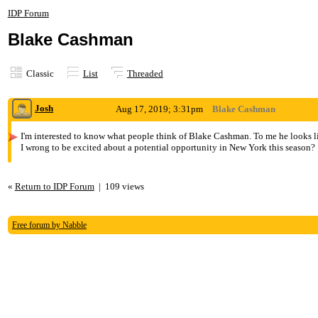
IDP Forum
Blake Cashman
Classic
List
Threaded
Josh
Aug 17, 2019; 3:31pm
Blake Cashman
I'm interested to know what people think of Blake Cashman. To me he looks li
I wrong to be excited about a potential opportunity in New York this season?
«
Return to IDP Forum
|
109 views
Free forum by Nabble