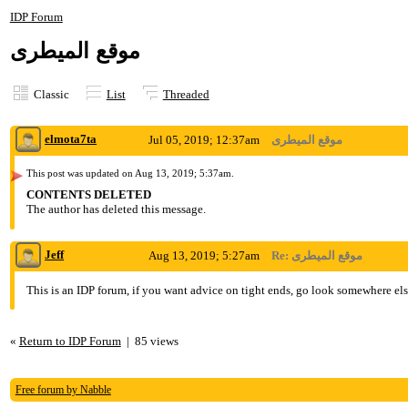
IDP Forum
موقع الميطرى
Classic
List
Threaded
elmota7ta
Jul 05, 2019; 12:37am
موقع الميطرى
This post was updated on
Aug 13, 2019; 5:37am
.
CONTENTS DELETED
The author has deleted this message.
Jeff
Aug 13, 2019; 5:27am
Re: موقع الميطرى
This is an IDP forum, if you want advice on tight ends, go look somewhere els
«
Return to IDP Forum
|
85 views
Free forum by Nabble