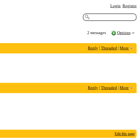
Login
Register
2 messages
Options
Reply
|
Threaded
|
More
Reply
|
Threaded
|
More
Edit this page